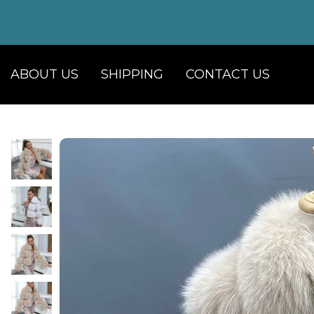
ABOUT US
SHIPPING
CONTACT US