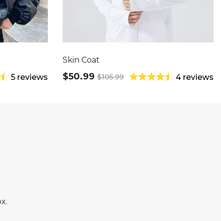
Skin Coat
$50.99
$105.99
5 reviews
4 reviews
x.