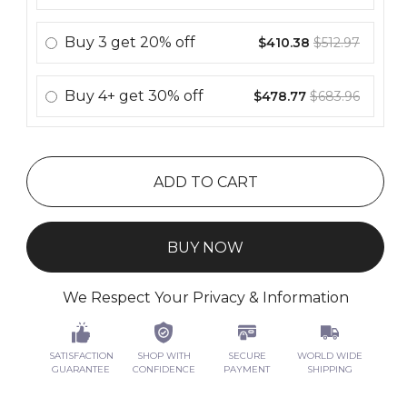
Buy
3
get
20% off
$410.38
$512.97
Buy
4+
get
30% off
$478.77
$683.96
ADD TO CART
BUY NOW
We Respect Your Privacy & Information
SATISFACTION
SHOP WITH
SECURE
WORLD WIDE
GUARANTEE
CONFIDENCE
PAYMENT
SHIPPING