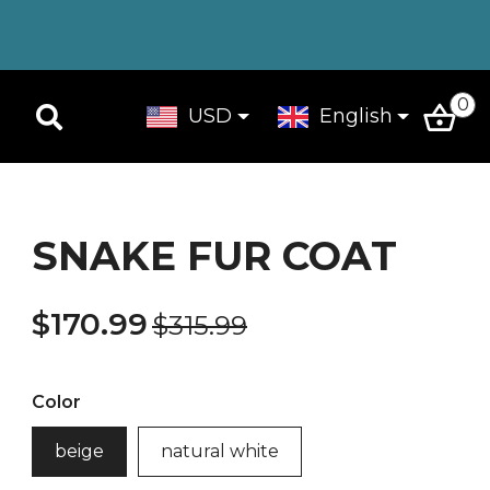
0
USD
English
SNAKE FUR COAT
$170.99
$315.99
Color
beige
natural white