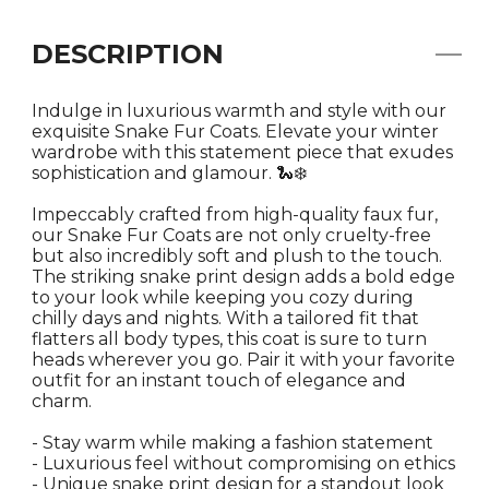
DESCRIPTION
Indulge in luxurious warmth and style with our
exquisite Snake Fur Coats. Elevate your winter
wardrobe with this statement piece that exudes
sophistication and glamour. 🐍❄️
Impeccably crafted from high-quality faux fur,
our Snake Fur Coats are not only cruelty-free
but also incredibly soft and plush to the touch.
The striking snake print design adds a bold edge
to your look while keeping you cozy during
chilly days and nights. With a tailored fit that
flatters all body types, this coat is sure to turn
heads wherever you go. Pair it with your favorite
outfit for an instant touch of elegance and
charm.
- Stay warm while making a fashion statement
- Luxurious feel without compromising on ethics
- Unique snake print design for a standout look