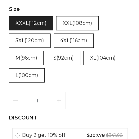
Size
XXXL(112cm)
XXL(108cm)
5XL(120cm)
4XL(116cm)
M(96cm)
S(92cm)
XL(104cm)
L(100cm)
DISCOUNT
Buy
2
get
10% off
$307.78
$341.98