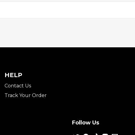
HELP
Contact Us
Track Your Order
Follow Us