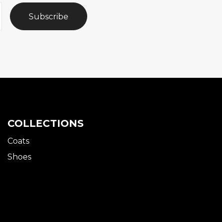
Subscribe
COLLECTIONS
Coats
Shoes