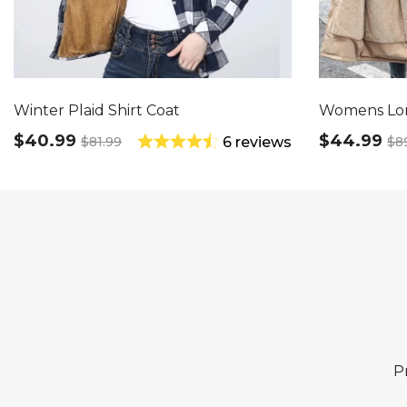
Winter Plaid Shirt Coat
Womens Lo
$40.99
$44.99
$81.99
$8
6 reviews
P