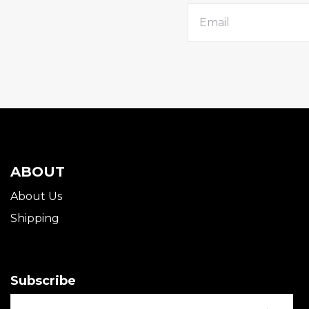
ABOUT
About Us
Shipping
Subscribe