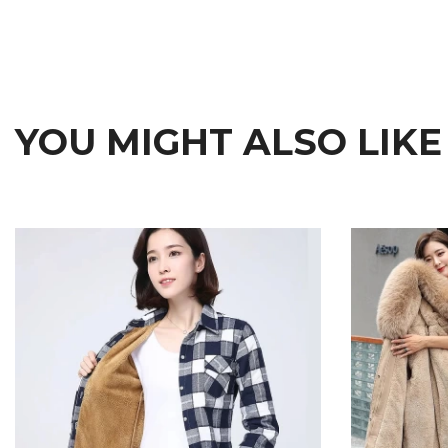
YOU MIGHT ALSO LIKE