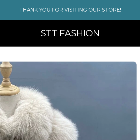
THANK YOU FOR VISITING OUR STORE!
STT FASHION