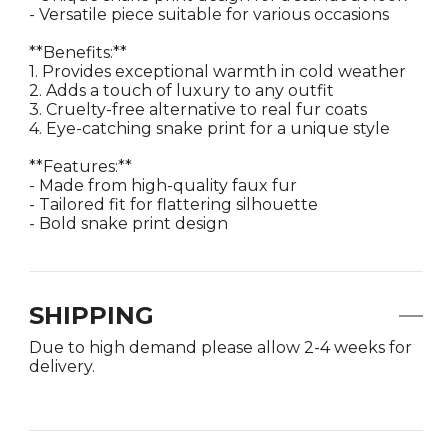
- Versatile piece suitable for various occasions
**Benefits:**
1. Provides exceptional warmth in cold weather
2. Adds a touch of luxury to any outfit
3. Cruelty-free alternative to real fur coats
4. Eye-catching snake print for a unique style
**Features:**
- Made from high-quality faux fur
- Tailored fit for flattering silhouette
- Bold snake print design
SHIPPING
Due to high demand please allow 2-4 weeks for
delivery.