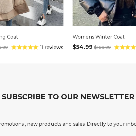
ng Coat
Womens Winter Coat
$54.99
9.99
$109.99
11 reviews
SUBSCRIBE TO OUR NEWSLETTER
romotions , new products and sales. Directly to your inbo