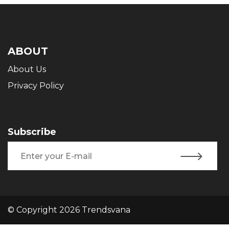
ABOUT
About Us
Privacy Policy
Subscribe
© Copyright 2026 Trendsvana