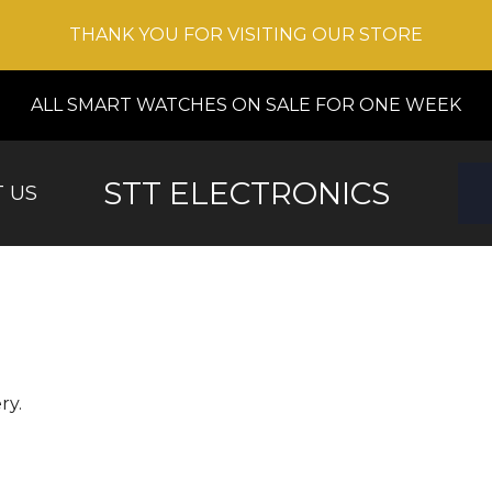
THANK YOU FOR VISITING OUR STORE
ALL SMART WATCHES ON SALE FOR ONE WEEK
STT ELECTRONICS
 US
ry.