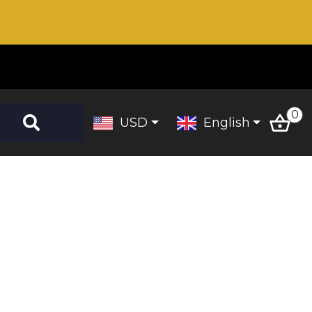
0
USD
English