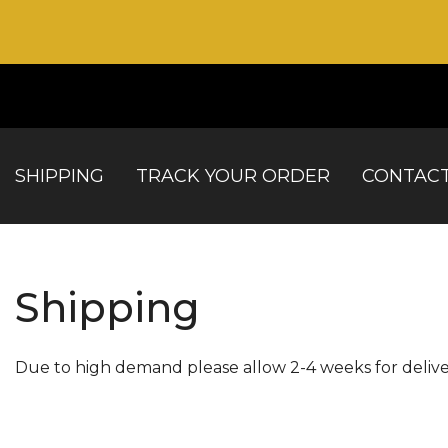
SHIPPING
TRACK YOUR ORDER
CONTACT
Shipping
Due to high demand please allow 2-4 weeks for delive