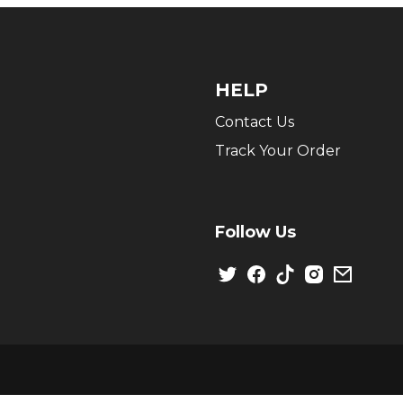
HELP
Contact Us
Track Your Order
Follow Us