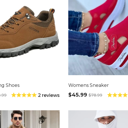
ng Shoes
Womens Sneaker
$45.99
9.99
$78.99
2 reviews