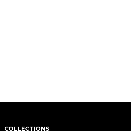
COLLECTIONS