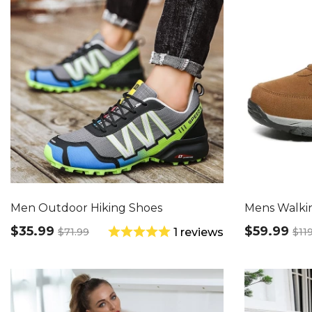
Men Outdoor Hiking Shoes
Mens Walki
$35.99
$59.99
$71.99
$11
1 reviews