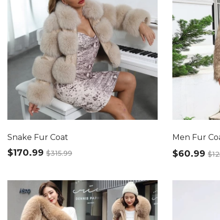
Snake Fur Coat
Men Fur Co
$170.99
$60.99
$315.99
$12