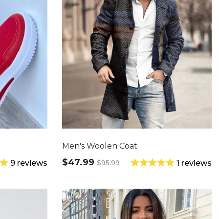
Men's Woolen Coat
$47.99
$95.99
9 reviews
1 reviews