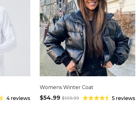
Womens Winter Coat
$54.99
$109.99
4 reviews
5 reviews