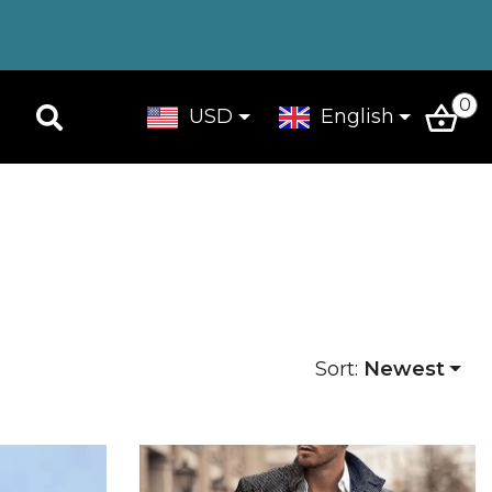
0
USD
English
Sort:
Newest