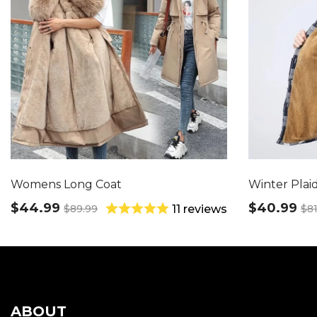
Womens Long Coat
Winter Plaid
$44.99
$40.99
$89.99
$81
11 reviews
ABOUT