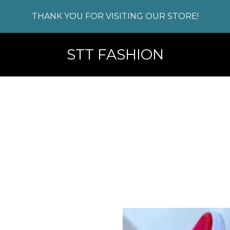
THANK YOU FOR VISITING OUR STORE!
STT FASHION