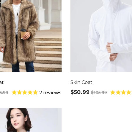
at
Skin Coat
$50.99
5.99
$105.99
2 reviews