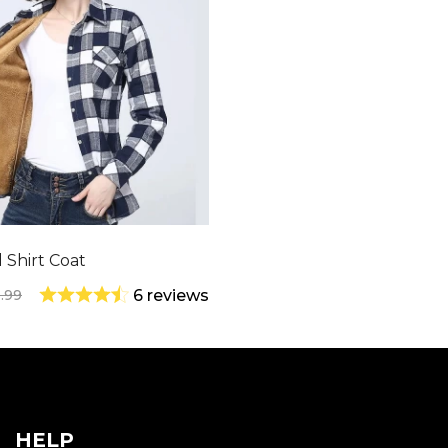
 Shirt Coat
.99
6 reviews
HELP