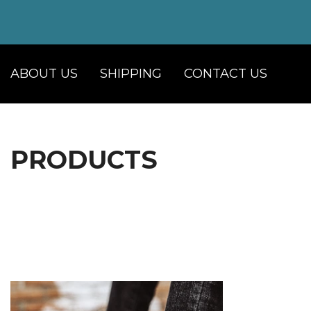
ABOUT US
SHIPPING
CONTACT US
PRODUCTS