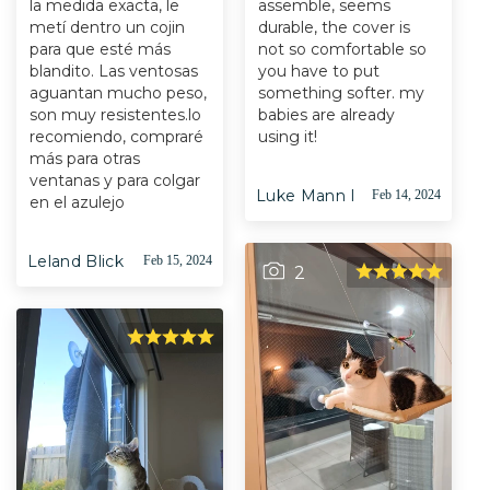
la medida exacta, le
assemble, seems
metí dentro un cojin
durable, the cover is
para que esté más
not so comfortable so
blandito. Las ventosas
you have to put
aguantan mucho peso,
something softer. my
son muy resistentes.lo
babies are already
recomiendo, compraré
using it!
más para otras
ventanas y para colgar
Luke Mann I
Feb 14, 2024
en el azulejo
Leland Blick
Feb 15, 2024
2