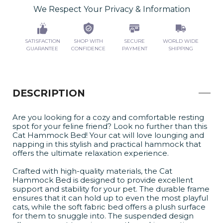
We Respect Your Privacy & Information
SATISFACTION
SHOP WITH
SECURE
WORLD WIDE
GUARANTEE
CONFIDENCE
PAYMENT
SHIPPING
DESCRIPTION
Are you looking for a cozy and comfortable resting
spot for your feline friend? Look no further than this
Cat Hammock Bed! Your cat will love lounging and
napping in this stylish and practical hammock that
offers the ultimate relaxation experience.
Crafted with high-quality materials, the Cat
Hammock Bed is designed to provide excellent
support and stability for your pet. The durable frame
ensures that it can hold up to even the most playful
cats, while the soft fabric bed offers a plush surface
for them to snuggle into. The suspended design