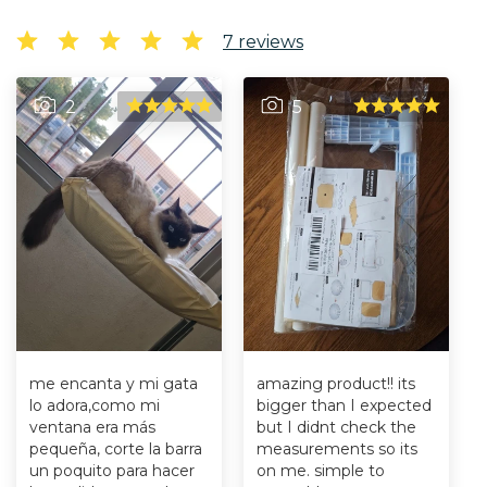
7
reviews
2
5
me encanta y mi gata
amazing product!! its
lo adora,como mi
bigger than I expected
ventana era más
but I didnt check the
pequeña, corte la barra
measurements so its
un poquito para hacer
on me. simple to