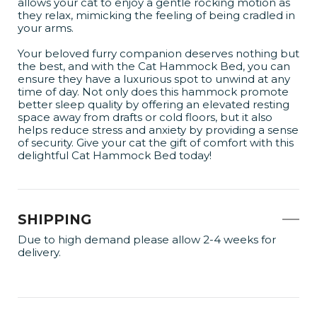
allows your cat to enjoy a gentle rocking motion as
they relax, mimicking the feeling of being cradled in
your arms.
Your beloved furry companion deserves nothing but
the best, and with the Cat Hammock Bed, you can
ensure they have a luxurious spot to unwind at any
time of day. Not only does this hammock promote
better sleep quality by offering an elevated resting
space away from drafts or cold floors, but it also
helps reduce stress and anxiety by providing a sense
of security. Give your cat the gift of comfort with this
delightful Cat Hammock Bed today!
SHIPPING
Due to high demand please allow 2-4 weeks for
delivery.