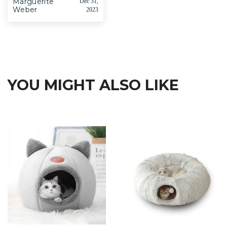
Marguerite
Dec 31,
Weber
2023
YOU MIGHT ALSO LIKE