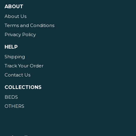
ABOUT
About Us
Terms and Conditions
Privacy Policy
HELP
Shipping
Track Your Order
Contact Us
COLLECTIONS
BEDS
OTHERS