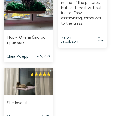
in one of the pictures,
but cat liked it without
it also. Easy
assembling, sticks well
to the glass.
Норм. Очень быстро
Ralph
Jan 1,
Jacobson
2024
приехала
Clara Koepp
Jan 22, 2024
She loves it!