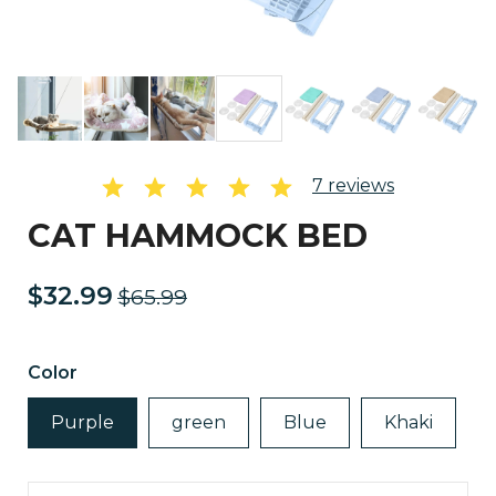
7
reviews
CAT HAMMOCK BED
$32.99
$65.99
Color
Purple
green
Blue
Khaki