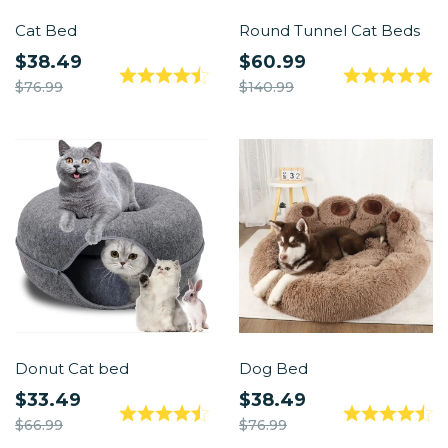
Cat Bed
Round Tunnel Cat Beds
$38.49
$60.99
$76.99
$140.99
Donut Cat bed
Dog Bed
$33.49
$38.49
$66.99
$76.99