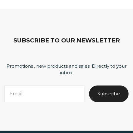
SUBSCRIBE TO OUR NEWSLETTER
Promotions , new products and sales. Directly to your
inbox.
Subscribe