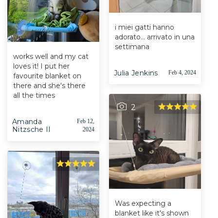
i miei gatti hanno
adorato... arrivato in una
settimana
works well and my cat
loves it! I put her
Julia Jenkins
Feb 4, 2024
favourite blanket on
there and she's there
all the times
2
Amanda
Feb 12,
Nitzsche II
2024
Was expecting a
blanket like it's shown