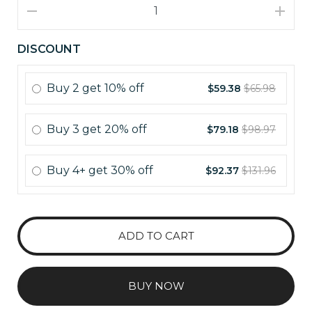
DISCOUNT
Buy
2
get
10% off
$59.38
$65.98
Buy
3
get
20% off
$79.18
$98.97
Buy
4+
get
30% off
$92.37
$131.96
ADD TO CART
BUY NOW