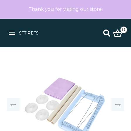
Thank you for visiting our store!
0
STT PETS