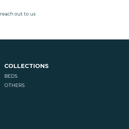
 reach out to us
COLLECTIONS
BEDS
OTHERS