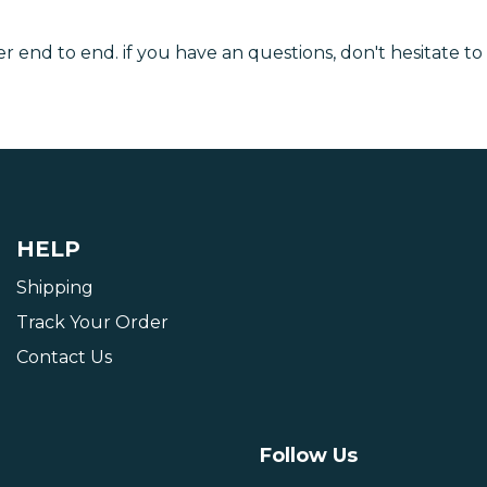
r end to end. if you have an questions, don't hesitate to
HELP
Shipping
Track Your Order
Contact Us
Follow Us