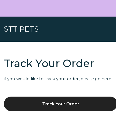
STT PETS
Track Your Order
if you would like to track your order, please go here
Track Your Order