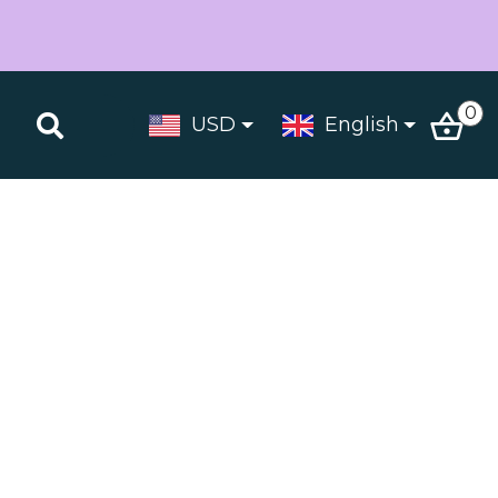
0
USD
English