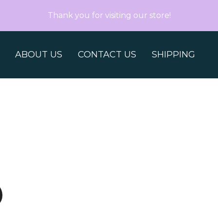
Thank you for visiting our store!
ABOUT US
CONTACT US
SHIPPING