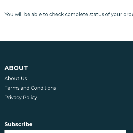
You will be able to check complete status of your orde
ABOUT
About Us
Terms and Conditions
Privacy Policy
Subscribe