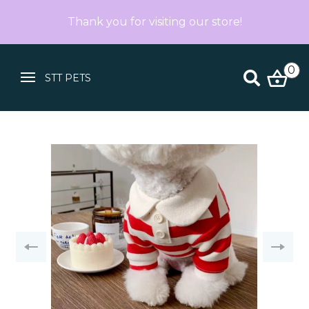
Thank you for visiting our store!
0
STT PETS