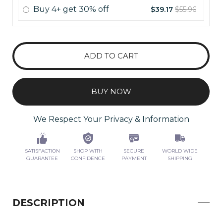
Buy
4+
get
30% off
$39.17
$55.96
ADD TO CART
BUY NOW
We Respect Your Privacy & Information
SATISFACTION
SHOP WITH
SECURE
WORLD WIDE
GUARANTEE
CONFIDENCE
PAYMENT
SHIPPING
DESCRIPTION