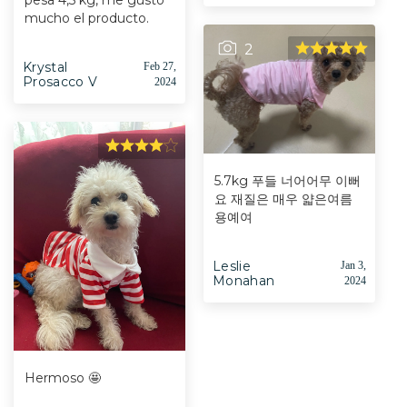
pesa 4,5 kg, me gustó
mucho el producto.
2
Krystal
Feb 27,
Prosacco V
2024
5.7kg 푸들 너어어무 이뻐
요 재질은 매우 얇은여름
용예여
Leslie
Jan 3,
Monahan
2024
Hermoso 🤩