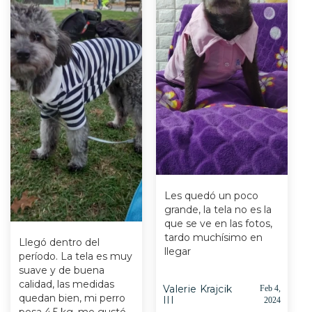
Les quedó un poco
grande, la tela no es la
que se ve en las fotos,
tardo muchísimo en
Llegó dentro del
llegar
período. La tela es muy
suave y de buena
calidad, las medidas
Valerie Krajcik
Feb 4,
quedan bien, mi perro
III
2024