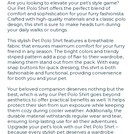
Are you looking to elevate your pet's style game?
Our Pet Polo Shirt offers the perfect blend of
comfort and sophistication for your furry fashionista.
Crafted with high-quality materials and a classic polo
design, this shirt is sure to make heads turn during
your daily walks or outings.
This stylish Pet Polo Shirt features a breathable
fabric that ensures maximum comfort for your furry
friend in any season. The bright colors and trendy
striped pattern add a pop of flair to their wardrobe,
making them stand out from the pack. With easy
snap buttons for quick dressing, this shirt is both
fashionable and functional, providing convenience
for both you and your pet.
Your beloved companion deserves nothing but the
best, which is why our Pet Polo Shirt goes beyond
aesthetics to offer practical benefits as well. It helps
protect their skin from sun exposure while keeping
them cozy during cooler weather. Additionally, the
durable material withstands regular wear and tear,
ensuring long-lasting use for all their adventures.
Upgrade your pet's look with our Pet Polo Shirt –
because every stylish pet deserves a wardrobe