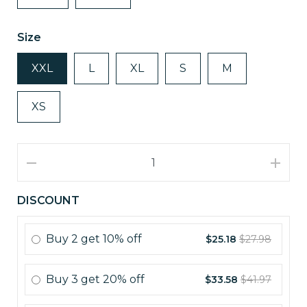
Size
XXL
L
XL
S
M
XS
DISCOUNT
Buy
2
get
10% off
$25.18
$27.98
Buy
3
get
20% off
$33.58
$41.97