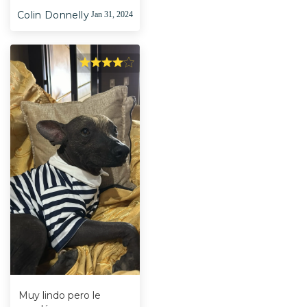
Colin Donnelly
Jan 31, 2024
Muy lindo pero le