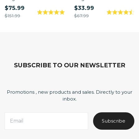
$75.99
$33.99
$151.99
$67.99
SUBSCRIBE TO OUR NEWSLETTER
Promotions , new products and sales. Directly to your
inbox.
Subscribe