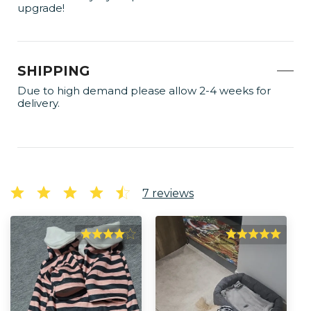
upgrade!
SHIPPING
Due to high demand please allow 2-4 weeks for
delivery.
7
reviews