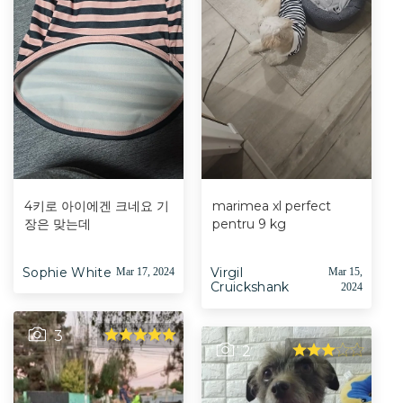
4키로 아이에겐 크네요 기
marimea xl perfect
장은 맞는데
pentru 9 kg
Sophie White
Virgil
Mar 17, 2024
Mar 15,
Cruickshank
2024
3
2