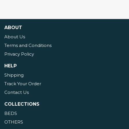
ABOUT
About Us
Terms and Conditions
Privacy Policy
HELP
Shipping
Track Your Order
Contact Us
COLLECTIONS
BEDS
OTHERS