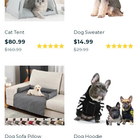
Cat Tent
Dog Sweater
$80.99
$14.99
$160.99
$29.99
Dog Sofa Pillow
Dog Hoodie