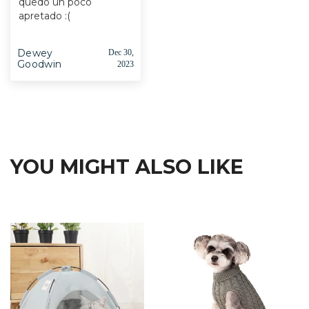
quedó un poco
apretado :(
Dewey
Dec 30,
Goodwin
2023
YOU MIGHT ALSO LIKE