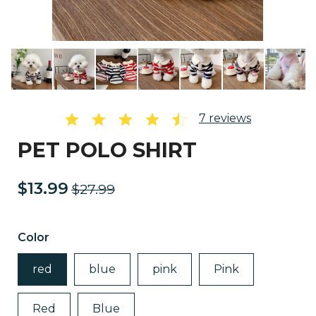
7
reviews
PET POLO SHIRT
$13.99
$27.99
Color
red
blue
pink
Pink
Red
Blue