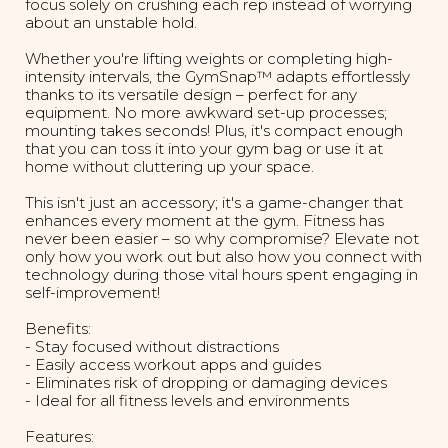
focus solely on crushing each rep instead of worrying
about an unstable hold.
Whether you're lifting weights or completing high-
intensity intervals, the GymSnap™ adapts effortlessly
thanks to its versatile design – perfect for any
equipment. No more awkward set-up processes;
mounting takes seconds! Plus, it's compact enough
that you can toss it into your gym bag or use it at
home without cluttering up your space.
This isn't just an accessory; it's a game-changer that
enhances every moment at the gym. Fitness has
never been easier – so why compromise? Elevate not
only how you work out but also how you connect with
technology during those vital hours spent engaging in
self-improvement!
Benefits:
- Stay focused without distractions
- Easily access workout apps and guides
- Eliminates risk of dropping or damaging devices
- Ideal for all fitness levels and environments
Features: