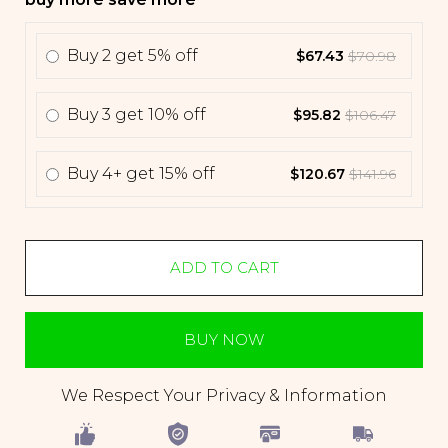
Buy
2
get
5% off
$67.43
$70.98
Buy
3
get
10% off
$95.82
$106.47
Buy
4+
get
15% off
$120.67
$141.96
ADD TO CART
BUY NOW
We Respect Your Privacy & Information