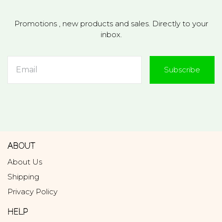
Promotions , new products and sales. Directly to your
inbox.
Subscribe
ABOUT
About Us
Shipping
Privacy Policy
HELP