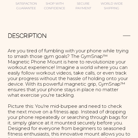
SATISFACTION
SHOP WITH
SECURE
WORLD WIDE
GUARANTEE
CONFIDENCE
PAYMENT
SHIPPING
DESCRIPTION
Are you tired of fumbling with your phone while trying
to smash those gym goals? The GymSnap™
Magnetic Phone Mount is here to revolutionize your
workout experience! Imagine a world where you can
easily follow workout videos, take calls, or even track
your progress without the hassle of holding onto your
device. With its powerful magnetic grip, GymSnap™
ensures that your phone stays in place no matter
what exercise you're tackling.
Picture this: You're mid-burpee and need to check
the next move on a fitness app. Instead of dropping
your phone repeatedly or searching through bags for
it, simply glance at it mounted securely before you.
Designed for everyone from beginners to seasoned
fitness enthusiasts, this innovative mount allows you to