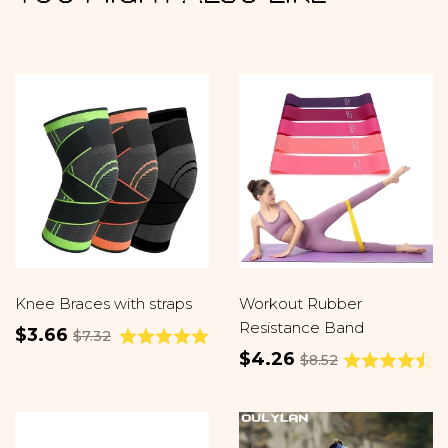
Knee Braces with straps
Workout Rubber
Resistance Band
$3.66
$7.32
$4.26
$8.52