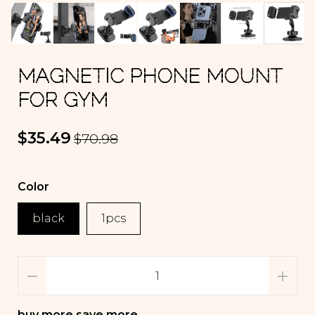
MAGNETIC PHONE MOUNT
FOR GYM
$35.49
$70.98
Color
black
1pcs
buy more save more