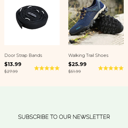
Door Strap Bands
Walking Trail Shoes
$13.99
$25.99
$27.99
$51.99
SUBSCRIBE TO OUR NEWSLETTER