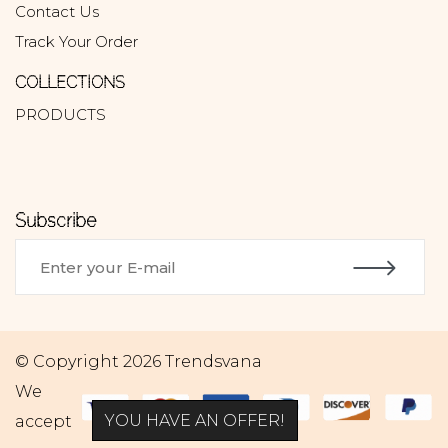
Contact Us
Track Your Order
COLLECTIONS
PRODUCTS
Subscribe
© Copyright 2026 Trendsvana
We
YOU HAVE AN OFFER!
accept