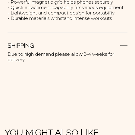
- Powerful magnetic grip holds phones securely
- Quick attachment capability fits various equipment
- Lightweight and compact design for portability
- Durable materials withstand intense workouts
SHIPPING
Due to high demand please allow 2-4 weeks for
delivery.
YOU MIGHT ALSO LIKE