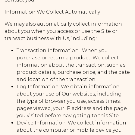
Information We Collect Automatically
We may also automatically collect information
about you when you access or use the Site or
transact business with Us, including:
Transaction Information: When you
purchase or return a product, We collect
information about the transaction, such as
product details, purchase price, and the date
and location of the transaction.
Log Information: We obtain information
about your use of Our websites, including
the type of browser you use, access times,
pages viewed, your IP address and the page
you visited before navigating to this Site.
Device Information: We collect information
about the computer or mobile device you