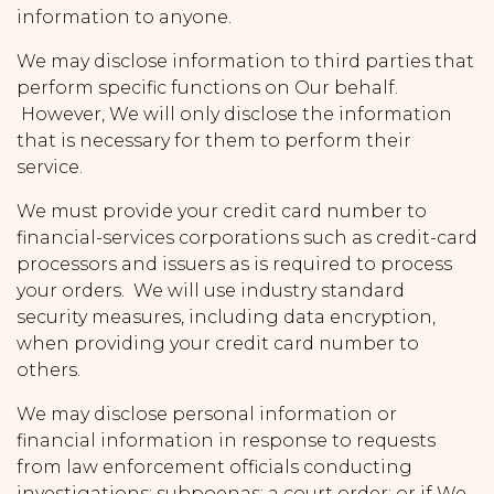
information to anyone.
We may disclose information to third parties that
perform specific functions on Our behalf.
However, We will only disclose the information
that is necessary for them to perform their
service.
We must provide your credit card number to
financial-services corporations such as credit-card
processors and issuers as is required to process
your orders. We will use industry standard
security measures, including data encryption,
when providing your credit card number to
others.
We may disclose personal information or
financial information in response to requests
from law enforcement officials conducting
investigations; subpoenas; a court order; or if We