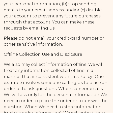
your personal information; (b) stop sending
emails to your email address; and/or (c) disable
your account to prevent any future purchases
through that account. You can make these
requests by emailing Us.
Please do not email your credit-card number or
other sensitive information.
Offline Collection Use and Disclosure
We also may collect information offline. We will
treat any information collected offline in a
manner that is consistent with this Policy. One
example involves someone calling Us to place an
order or to ask questions. When someone calls,
We will ask only for the personal information We
need in order to place the order or to answer the
question. When We need to store information
(such as order information), We will enter it into