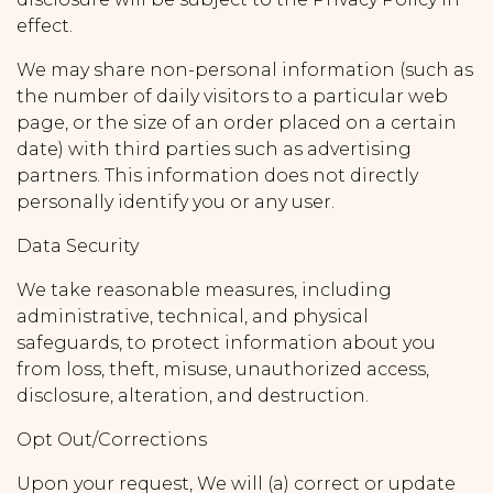
effect.
We may share non-personal information (such as
the number of daily visitors to a particular web
page, or the size of an order placed on a certain
date) with third parties such as advertising
partners. This information does not directly
personally identify you or any user.
Data Security
We take reasonable measures, including
administrative, technical, and physical
safeguards, to protect information about you
from loss, theft, misuse, unauthorized access,
disclosure, alteration, and destruction.
Opt Out/Corrections
Upon your request, We will (a) correct or update