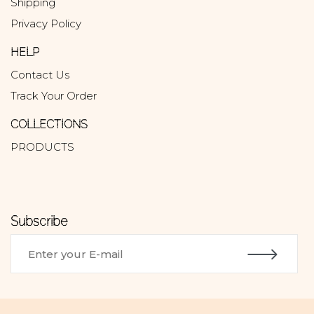
Shipping
Privacy Policy
HELP
Contact Us
Track Your Order
COLLECTIONS
PRODUCTS
Subscribe