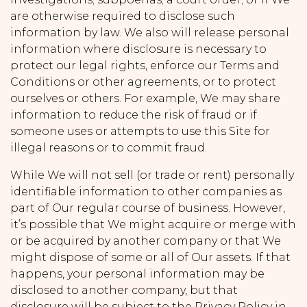
are otherwise required to disclose such
information by law. We also will release personal
information where disclosure is necessary to
protect our legal rights, enforce our Terms and
Conditions or other agreements, or to protect
ourselves or others. For example, We may share
information to reduce the risk of fraud or if
someone uses or attempts to use this Site for
illegal reasons or to commit fraud.
While We will not sell (or trade or rent) personally
identifiable information to other companies as
part of Our regular course of business. However,
it’s possible that We might acquire or merge with
or be acquired by another company or that We
might dispose of some or all of Our assets. If that
happens, your personal information may be
disclosed to another company, but that
disclosure will be subject to the Privacy Policy in