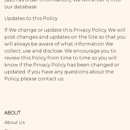
our database.
Updates to this Policy
If We change or update this Privacy Policy, We will
post changes and updates on the Site so that you
will always be aware of what information We
collect, use and disclose. We encourage you to
review this Policy from time to time so you will
know if the Privacy Policy has been changed or
updated. If you have any questions about the
Policy, please contact us.
ABOUT
About Us