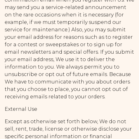
may send you a service-related announcement
on the rare occasions when it is necessary (for
example, if we must temporarily suspend our
service for maintenance.) Also, you may submit
your email address for reasons such as to register
for a contest or sweepstakes or to sign up for
email newsletters and special offers. If you submit
your email address, We use it to deliver the
information to you. We always permit you to
unsubscribe or opt out of future emails. Because
We have to communicate with you about orders
that you choose to place, you cannot opt out of
receiving emails related to your orders.
External Use
Except as otherwise set forth below, We do not
sell, rent, trade, license or otherwise disclose your
specific personal information or financial