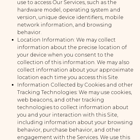
use to access Our Services, such as the
hardware model, operating system and
version, unique device identifiers, mobile
network information, and browsing
behavior.
Location Information: We may collect
information about the precise location of
your device when you consent to the
collection of this information. We may also
collect information about your approximate
location each time you access this Site.
Information Collected by Cookies and other
Tracking Technologies: We may use cookies,
web beacons, and other tracking
technologies to collect information about
you and your interaction with this Site,
including information about your browsing
behavior, purchase behavior, and other
engagement with the Services. We use this