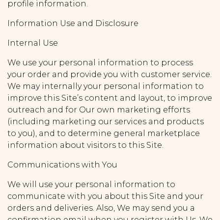
profile information.
Information Use and Disclosure
Internal Use
We use your personal information to process
your order and provide you with customer service.
We may internally your personal information to
improve this Site’s content and layout, to improve
outreach and for Our own marketing efforts
(including marketing our services and products
to you), and to determine general marketplace
information about visitors to this Site.
Communications with You
We will use your personal information to
communicate with you about this Site and your
orders and deliveries. Also, We may send you a
confirmation email when you register with Us. We