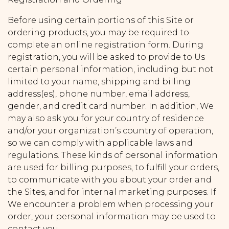
Before using certain portions of this Site or
ordering products, you may be required to
complete an online registration form. During
registration, you will be asked to provide to Us
certain personal information, including but not
limited to your name, shipping and billing
address(es), phone number, email address,
gender, and credit card number. In addition, We
may also ask you for your country of residence
and/or your organization’s country of operation,
so we can comply with applicable laws and
regulations. These kinds of personal information
are used for billing purposes, to fulfill your orders,
to communicate with you about your order and
the Sites, and for internal marketing purposes. If
We encounter a problem when processing your
order, your personal information may be used to
contact you.