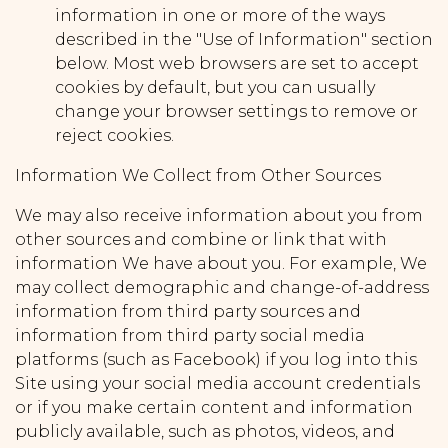
information in one or more of the ways
described in the "Use of Information" section
below. Most web browsers are set to accept
cookies by default, but you can usually
change your browser settings to remove or
reject cookies.
Information We Collect from Other Sources
We may also receive information about you from
other sources and combine or link that with
information We have about you. For example, We
may collect demographic and change-of-address
information from third party sources and
information from third party social media
platforms (such as Facebook) if you log into this
Site using your social media account credentials
or if you make certain content and information
publicly available, such as photos, videos, and