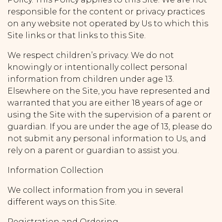
responsible for the content or privacy practices
on any website not operated by Us to which this
Site links or that links to this Site.
We respect children’s privacy. We do not
knowingly or intentionally collect personal
information from children under age 13.
Elsewhere on the Site, you have represented and
warranted that you are either 18 years of age or
using the Site with the supervision of a parent or
guardian. If you are under the age of 13, please do
not submit any personal information to Us, and
rely on a parent or guardian to assist you.
Information Collection
We collect information from you in several
different ways on this Site.
Registration and Ordering