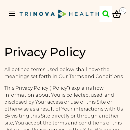
0
Privacy Policy
All defined terms used below shall have the
meanings set forth in Our Terms and Conditions.
This Privacy Policy ("Policy") explains how
information about You is collected, used, and
disclosed by Your access or use of this Site or
otherwise as a result of Your interactions with Us.
By visiting this Site directly or through another
site, You accept the terms and conditions of this
Policy. This Policy applies to this Site. We are not