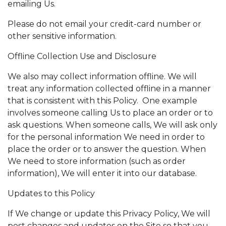
emailing Us.
Please do not email your credit-card number or
other sensitive information.
Offline Collection Use and Disclosure
We also may collect information offline. We will
treat any information collected offline in a manner
that is consistent with this Policy. One example
involves someone calling Us to place an order or to
ask questions. When someone calls, We will ask only
for the personal information We need in order to
place the order or to answer the question. When
We need to store information (such as order
information), We will enter it into our database.
Updates to this Policy
If We change or update this Privacy Policy, We will
post changes and updates on the Site so that you