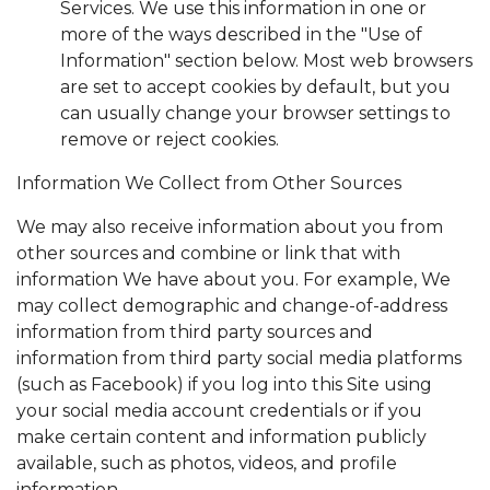
Services. We use this information in one or
more of the ways described in the "Use of
Information" section below. Most web browsers
are set to accept cookies by default, but you
can usually change your browser settings to
remove or reject cookies.
Information We Collect from Other Sources
We may also receive information about you from
other sources and combine or link that with
information We have about you. For example, We
may collect demographic and change-of-address
information from third party sources and
information from third party social media platforms
(such as Facebook) if you log into this Site using
your social media account credentials or if you
make certain content and information publicly
available, such as photos, videos, and profile
information.