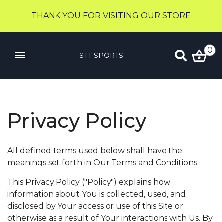
THANK YOU FOR VISITING OUR STORE
0
STT SPORTS
Privacy Policy
All defined terms used below shall have the
meanings set forth in Our Terms and Conditions.
This Privacy Policy ("Policy") explains how
information about You is collected, used, and
disclosed by Your access or use of this Site or
otherwise as a result of Your interactions with Us. By