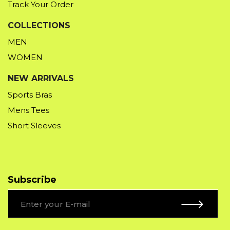
Track Your Order
COLLECTIONS
MEN
WOMEN
NEW ARRIVALS
Sports Bras
Mens Tees
Short Sleeves
Subscribe