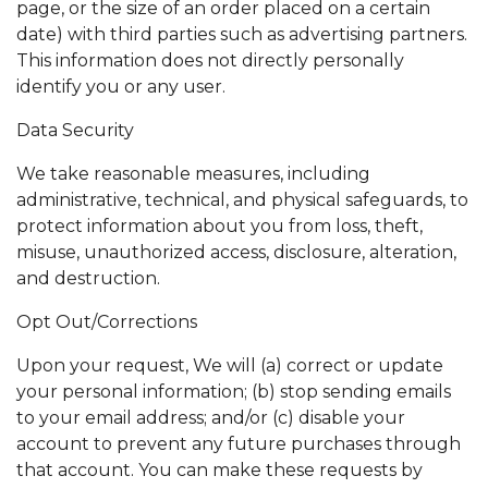
page, or the size of an order placed on a certain
date) with third parties such as advertising partners.
This information does not directly personally
identify you or any user.
Data Security
We take reasonable measures, including
administrative, technical, and physical safeguards, to
protect information about you from loss, theft,
misuse, unauthorized access, disclosure, alteration,
and destruction.
Opt Out/Corrections
Upon your request, We will (a) correct or update
your personal information; (b) stop sending emails
to your email address; and/or (c) disable your
account to prevent any future purchases through
that account. You can make these requests by