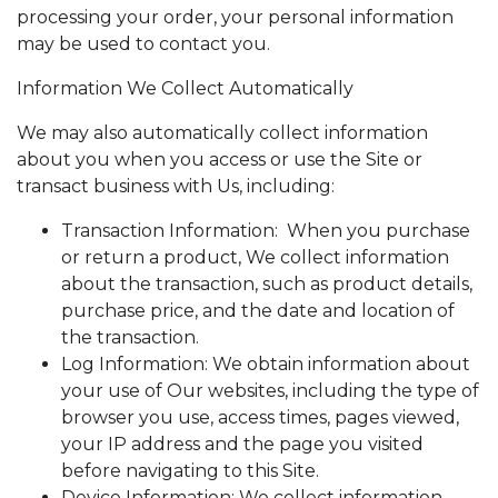
processing your order, your personal information
may be used to contact you.
Information We Collect Automatically
We may also automatically collect information
about you when you access or use the Site or
transact business with Us, including:
Transaction Information: When you purchase
or return a product, We collect information
about the transaction, such as product details,
purchase price, and the date and location of
the transaction.
Log Information: We obtain information about
your use of Our websites, including the type of
browser you use, access times, pages viewed,
your IP address and the page you visited
before navigating to this Site.
Device Information: We collect information