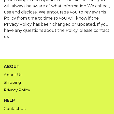
will always be aware of what information We collect,
use and disclose. We encourage you to review this
Policy from time to time so you will know if the
Privacy Policy has been changed or updated. If you
have any questions about the Policy, please contact
us.
ABOUT
About Us
Shipping
Privacy Policy
HELP
Contact Us