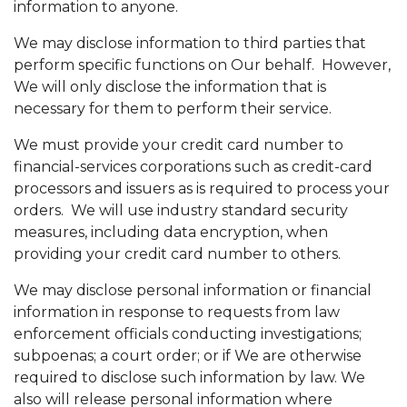
information to anyone.
We may disclose information to third parties that
perform specific functions on Our behalf. However,
We will only disclose the information that is
necessary for them to perform their service.
We must provide your credit card number to
financial-services corporations such as credit-card
processors and issuers as is required to process your
orders. We will use industry standard security
measures, including data encryption, when
providing your credit card number to others.
We may disclose personal information or financial
information in response to requests from law
enforcement officials conducting investigations;
subpoenas; a court order; or if We are otherwise
required to disclose such information by law. We
also will release personal information where