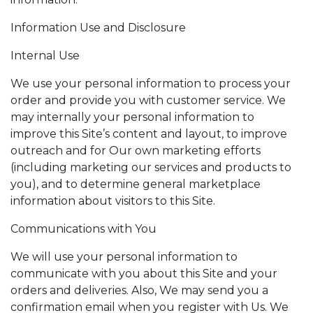
Information Use and Disclosure
Internal Use
We use your personal information to process your
order and provide you with customer service. We
may internally your personal information to
improve this Site’s content and layout, to improve
outreach and for Our own marketing efforts
(including marketing our services and products to
you), and to determine general marketplace
information about visitors to this Site.
Communications with You
We will use your personal information to
communicate with you about this Site and your
orders and deliveries. Also, We may send you a
confirmation email when you register with Us. We