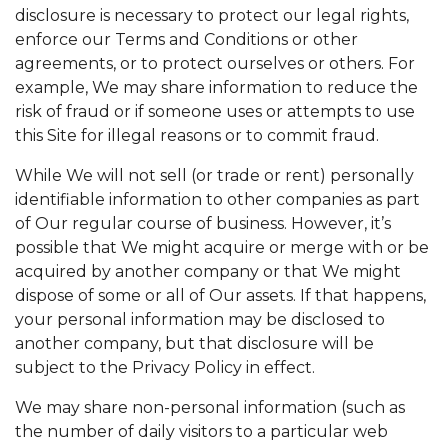
disclosure is necessary to protect our legal rights,
enforce our Terms and Conditions or other
agreements, or to protect ourselves or others. For
example, We may share information to reduce the
risk of fraud or if someone uses or attempts to use
this Site for illegal reasons or to commit fraud.
While We will not sell (or trade or rent) personally
identifiable information to other companies as part
of Our regular course of business. However, it’s
possible that We might acquire or merge with or be
acquired by another company or that We might
dispose of some or all of Our assets. If that happens,
your personal information may be disclosed to
another company, but that disclosure will be
subject to the Privacy Policy in effect.
We may share non-personal information (such as
the number of daily visitors to a particular web