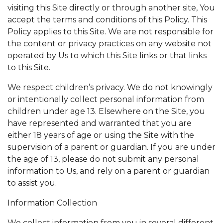
visiting this Site directly or through another site, You
accept the terms and conditions of this Policy. This
Policy applies to this Site. We are not responsible for
the content or privacy practices on any website not
operated by Us to which this Site links or that links
to this Site.
We respect children’s privacy. We do not knowingly
or intentionally collect personal information from
children under age 13. Elsewhere on the Site, you
have represented and warranted that you are
either 18 years of age or using the Site with the
supervision of a parent or guardian. If you are under
the age of 13, please do not submit any personal
information to Us, and rely on a parent or guardian
to assist you.
Information Collection
We collect information from you in several different