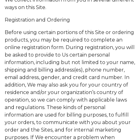
ways on this Site.
Registration and Ordering
Before using certain portions of this Site or ordering
products, you may be required to complete an
online registration form. During registration, you will
be asked to provide to Us certain personal
information, including but not limited to your name,
shipping and billing address(es), phone number,
email address, gender, and credit card number. In
addition, We may also ask you for your country of
residence and/or your organization’s country of
operation, so we can comply with applicable laws
and regulations. These kinds of personal
information are used for billing purposes, to fulfill
your orders, to communicate with you about your
order and the Sites, and for internal marketing
purposes. If We encounter a problem when