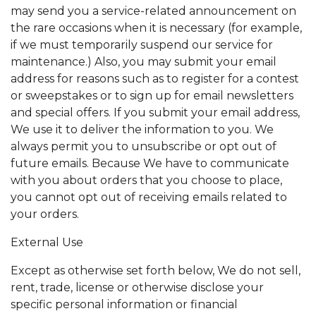
may send you a service-related announcement on
the rare occasions when it is necessary (for example,
if we must temporarily suspend our service for
maintenance.) Also, you may submit your email
address for reasons such as to register for a contest
or sweepstakes or to sign up for email newsletters
and special offers. If you submit your email address,
We use it to deliver the information to you. We
always permit you to unsubscribe or opt out of
future emails. Because We have to communicate
with you about orders that you choose to place,
you cannot opt out of receiving emails related to
your orders.
External Use
Except as otherwise set forth below, We do not sell,
rent, trade, license or otherwise disclose your
specific personal information or financial