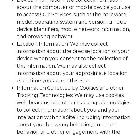
about the computer or mobile device you use
to access Our Services, such as the hardware
model, operating system and version, unique
device identifiers, mobile network information,
and browsing behavior.
Location Information: We may collect
information about the precise location of your
device when you consent to the collection of
this information. We may also collect
information about your approximate location
each time you access this Site.
Information Collected by Cookies and other
Tracking Technologies: We may use cookies,
web beacons, and other tracking technologies
to collect information about you and your
interaction with this Site, including information
about your browsing behavior, purchase
behavior, and other engagement with the