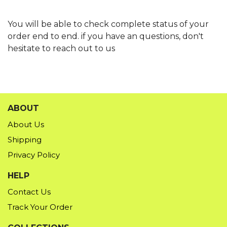
You will be able to check complete status of your
order end to end. if you have an questions, don't
hesitate to reach out to us
ABOUT
About Us
Shipping
Privacy Policy
HELP
Contact Us
Track Your Order