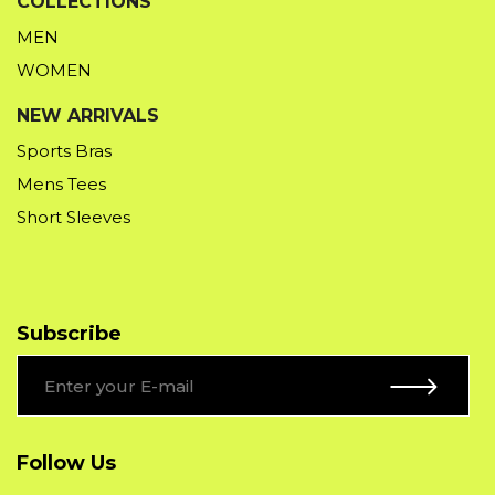
COLLECTIONS
MEN
WOMEN
NEW ARRIVALS
Sports Bras
Mens Tees
Short Sleeves
Subscribe
Follow Us