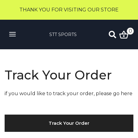
THANK YOU FOR VISITING OUR STORE
0
STT SPORTS
Track Your Order
if you would like to track your order, please go here
Track Your Order